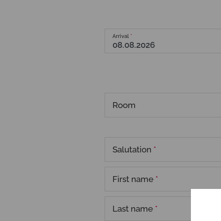
Arrival
*
Room
Salutation
*
First name
*
Last name
*