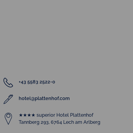
+43 5583 2522-0
hotel@plattenhof.com
★★★★ superior Hotel Plattenhof
Tannberg 293, 6764 Lech am Arlberg