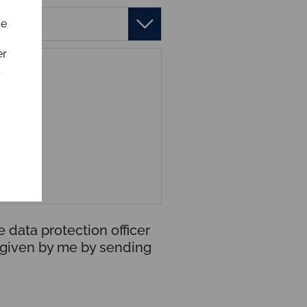
ke
er
t
 data protection officer
t given by me by sending