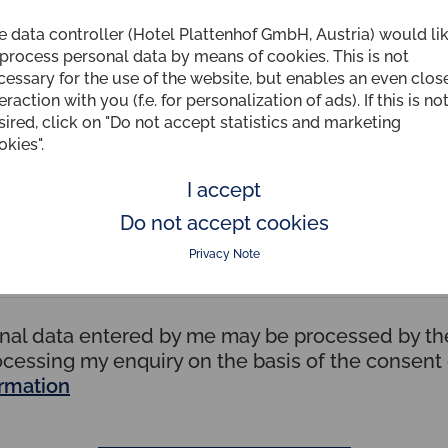
e data controller (Hotel Plattenhof GmbH, Austria) would li
Country
 process personal data by means of cookies. This is not
cessary for the use of the website, but enables an even clos
eraction with you (f.e. for personalization of ads). If this is no
sired, click on "Do not accept statistics and marketing
okies".
I accept
Do not accept cookies
Privacy Note
onal data entered by me may be processed by the
ocessing my enquiry on the basis of the consen
ormation