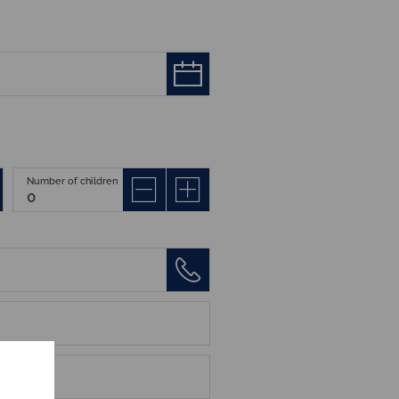
Number of children