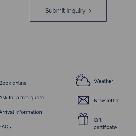
Submit Inquiry
Weather
Book online
Ask for a free quote
Newsletter
Arrival information
Gift
FAQs
certificate