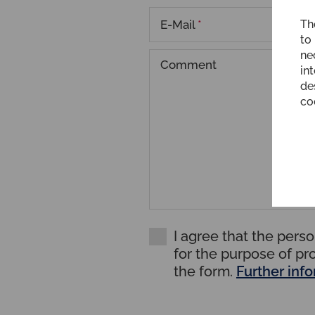
E-Mail
*
Th
to
ne
Comment
int
de
co
I agree that the pers
for the purpose of pr
the form.
Further inf