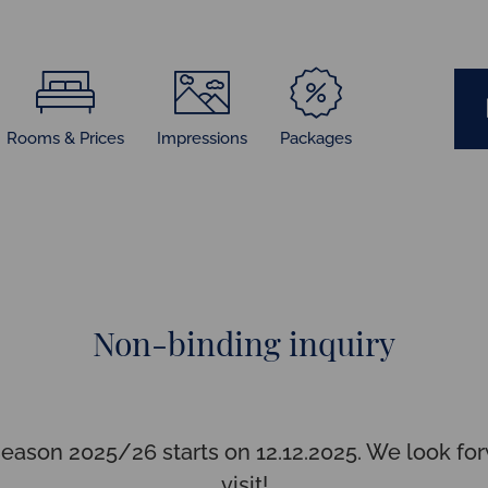
Rooms & Prices
Impressions
Packages
Non-binding inquiry
season 2025/26 starts on 12.12.2025. We look for
visit!