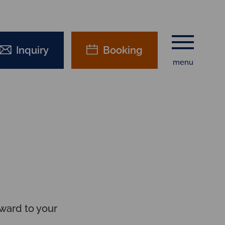
Inquiry
Booking
menu
ward to your