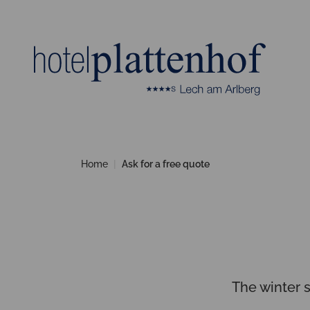
Home
Ask for a free quote
The winter 