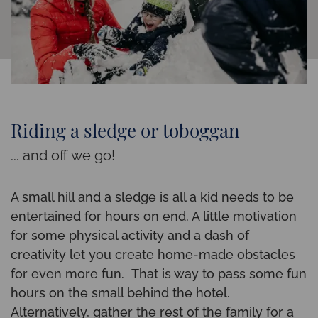
Riding a sledge or toboggan
... and off we go!
A small hill and a sledge is all a kid needs to be
entertained for hours on end. A little motivation
for some physical activity and a dash of
creativity let you create home-made obstacles
for even more fun. That is way to pass some fun
hours on the small behind the hotel.
Alternatively, gather the rest of the family for a