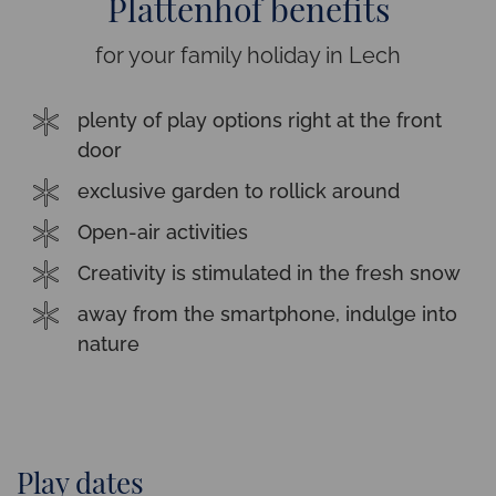
Plattenhof benefits
for your family holiday in Lech
plenty of play options right at the front
door
exclusive garden to rollick around
Open-air activities
Creativity is stimulated in the fresh snow
away from the smartphone, indulge into
nature
Play dates