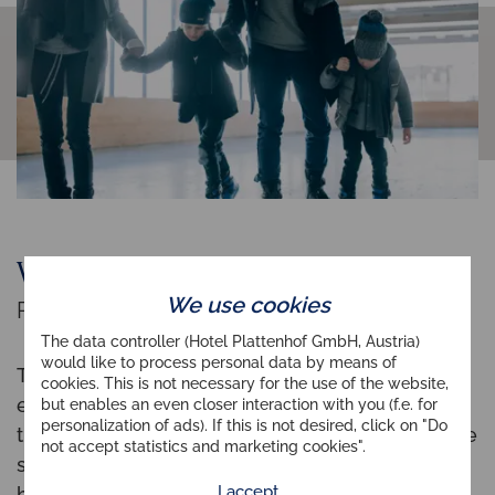
Wildlife feeding
We use cookies
Rare spectacle near your hotel
The data controller (Hotel Plattenhof GmbH, Austria)
would like to process personal data by means of
To observe
wildlife in nature
is already a rare
cookies. This is not necessary for the use of the website,
excitement. But to assist our park rangers when
but enables an even closer interaction with you (f.e. for
personalization of ads). If this is not desired, click on "Do
they fill the feeding stations and then wait for the
not accept statistics and marketing cookies".
shy animals to appear right
before dusk
, is the
I accept
highlight for any nature-loving person.