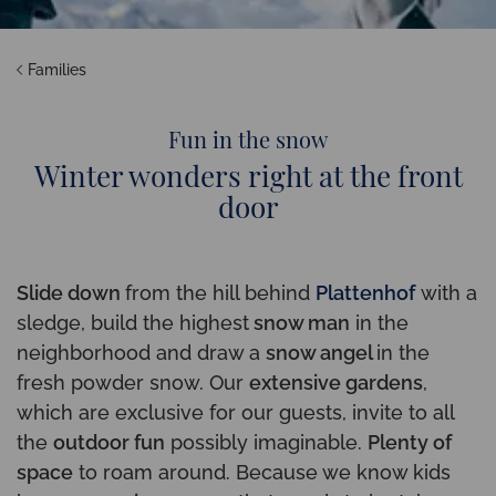
Families
Fun in the snow
Winter wonders right at the front
door
Slide down
from the hill behind
Plattenhof
with a
sledge, build the highest
snow man
in the
neighborhood and draw a
snow angel
in the
fresh powder snow. Our
extensive gardens
,
which are exclusive for our guests, invite to all
the
outdoor fun
possibly imaginable.
Plenty of
space
to roam around. Because we know kids