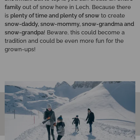
family
out of snow here in Lech. Because there
is
plenty of time and plenty of snow
to create
snow-daddy, snow-mommy, snow-grandma and
snow-grandpa
! Beware, this could become a
tradition and could be even more fun for the
grown-ups!