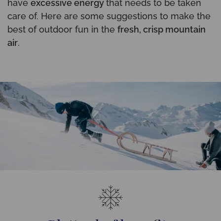
have
excessive energy
that needs to be taken
care of. Here are some suggestions to make the
best of outdoor fun in the
fresh, crisp mountain
air
.