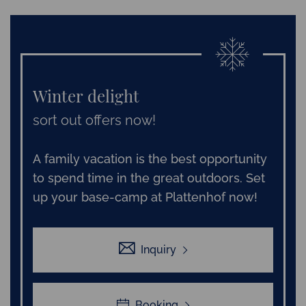
Winter delight
sort out offers now!
A family vacation is the best opportunity
to spend time in the great outdoors. Set
up your base-camp at Plattenhof now!
Inquiry
Booking