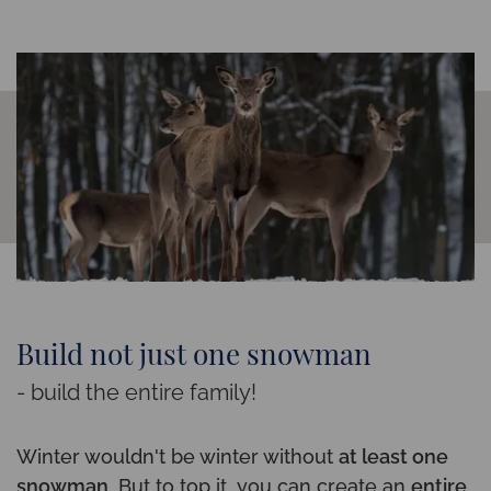
Build not just one snowman
- build the entire family!
Winter wouldn't be winter without
at least one
snowman
. But to top it, you can create an
entire