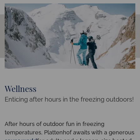
Wellness
Enticing after hours in the freezing outdoors!
After hours of outdoor fun in freezing
temperatures, Plattenhof awaits with a generous