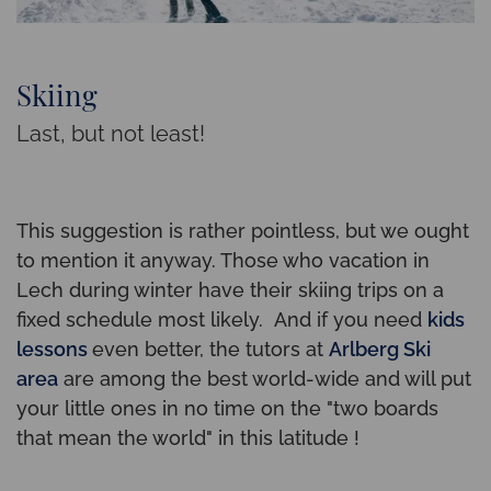
Skiing
Last, but not least!
This suggestion is rather pointless, but we ought
to mention it anyway. Those who vacation in
Lech during winter have their skiing trips on a
fixed schedule most likely. And if you need
kids
lessons
even better, the tutors at
Arlberg Ski
area
are among the best world-wide and will put
your little ones in no time on the "two boards
that mean the world" in this latitude !