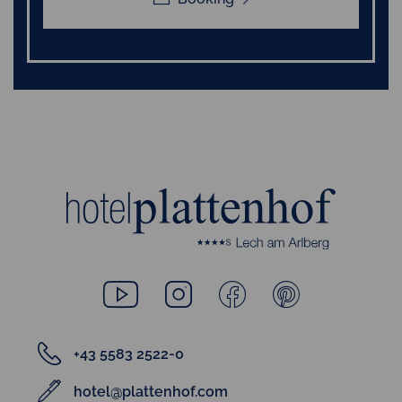
+43 5583 2522-0
hotel@plattenhof.com