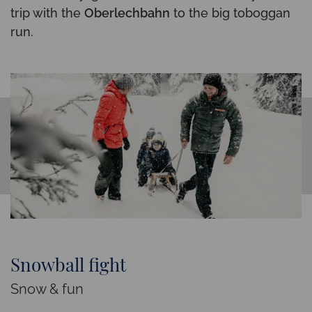
trip with the
Oberlechbahn
to the big toboggan
run.
Snowball fight
Snow & fun