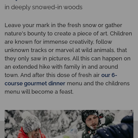
in deeply snowed-in woods
Leave your mark in the fresh snow or gather
nature's bounty to create a piece of art. Children
are known for immense creativity, follow
unknown tracks or marvel at wild animals, that
they only saw in pictures. All this can happen on
an extended hike with family in and around
town. And after this dose of fresh air
our 6-
course gourmet dinner
menu and the childrens
menu will become a feast.