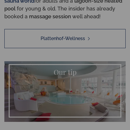
sauna world
for adults and a
lagoon-size heated
pool
for young & old. The insider has already
booked a
massage session
well ahead!
Plattenhof-Wellness
Our tip