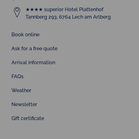
★★★★ superior Hotel Plattenhof
Tannberg 293, 6764 Lech am Arlberg
Book online
Ask for a free quote
Arrival information
FAQs
Weather
Newsletter
Gift certificate