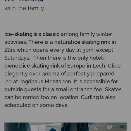
with the family
Ice-skating is a classic
among family winter
activities. There is a
natural ice skating rink
in
Zürs which opens every day at 3pm, except
Saturdays. Then there is the
only hotel-
owned ice skating rink of Europe
in Lech. Glide
elegantly over 300m2 of perfectly prepared
ice at Jagdhaus Monzabon. It is
accessible for
outside guests
for a small entrance fee. Skates
can be rented too on location.
Curling
is also
scheduled on some days.