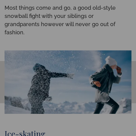
Most things come and go, a good old-style
snowball fight with your siblings or
grandparents however will never go out of
fashion.
Ice-skating