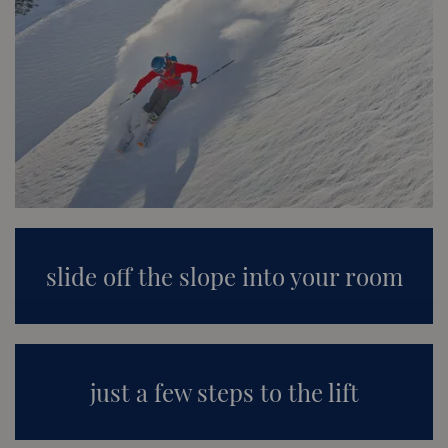
slide off the slope into your room
just a few steps to the lift