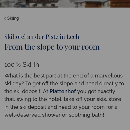
Skiing
Skihotel an der Piste in Lech
From the slope to your room
100 % Ski-in!
What is the best part at the end of a marvellous
ski day? To get off the slope and head directly to
the ski deposit! At
Plattenhof
you get exactly
that, swing to the hotel, take off your skis, store
in the ski deposit and head to your room for a
well-deserved shower or soothing bath!