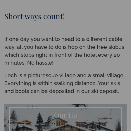
Short ways count!
If one day you want to head to a different cable
way, all you have to do is hop on the free skibus
which stops right in front of the hotel every 20
minutes. No hassle!
Lech is a picturesque village and a small village.
Everything is within walking distance. Your skis
and boots can be deposited in our ski deposit.
Our tip