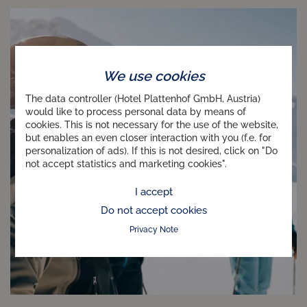
We use cookies
The data controller (Hotel Plattenhof GmbH, Austria)
would like to process personal data by means of
cookies. This is not necessary for the use of the website,
but enables an even closer interaction with you (f.e. for
personalization of ads). If this is not desired, click on "Do
not accept statistics and marketing cookies".
I accept
Do not accept cookies
Privacy Note