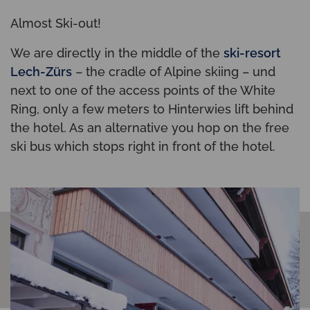
Almost Ski-out!
We are directly in the middle of the
ski-resort
Lech-Zürs
– the cradle of Alpine skiing – und
next to one of the access points of the White
Ring, only a few meters to Hinterwies lift behind
the hotel. As an alternative you hop on the free
ski bus which stops right in front of the hotel.