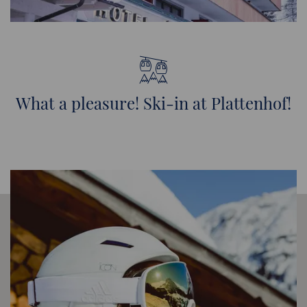
What a pleasure! Ski-in at Plattenhof!