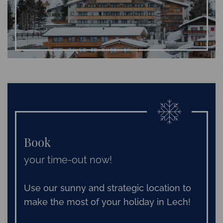
Book
your time-out now!
Use our sunny and strategic location to
make the most of your holiday in Lech!