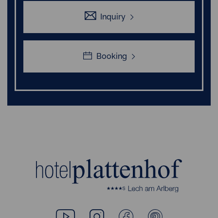
Inquiry
Booking