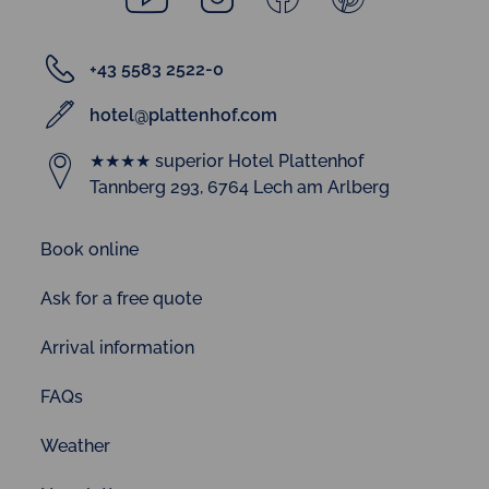
+43 5583 2522-0
hotel@plattenhof.com
★★★★ superior Hotel Plattenhof
Tannberg 293, 6764 Lech am Arlberg
Book online
Ask for a free quote
Arrival information
FAQs
Weather